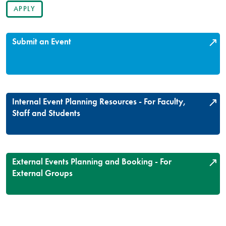
Submit an Event
Internal Event Planning Resources - For Faculty,
Staff and Students
External Events Planning and Booking - For
External Groups