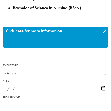
Bachelor of Science in Nursing (BScN)
Click here for more information
EVENT TYPE
START
TEXT SEARCH