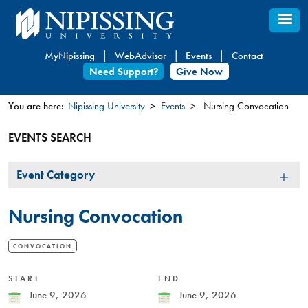
Skip
to
main
MyNipissing
WebAdvisor
Events
Contact
content
Need Support?
Give Now
You are here:
Nipissing University
Events
Nursing Convocation
You
EVENTS SEARCH
are
here
Event
Event Category
Category
Nursing Convocation
CONVOCATION
START
END
Date
June 9, 2026
Date
June 9, 2026