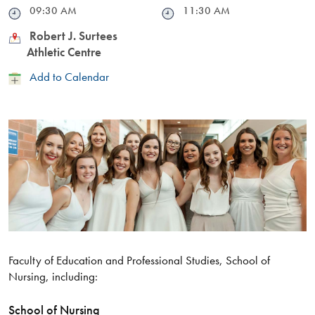
Time
09:30 AM
Time
11:30 AM
Location
Robert J. Surtees
Athletic Centre
Add
Add to Calendar
to
Calendar
Faculty of Education and Professional Studies, School of
Nursing, including:
School of Nursing