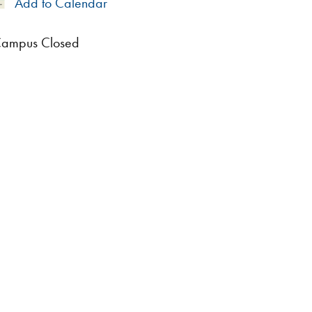
Add
Add to Calendar
to
Calendar
ampus Closed