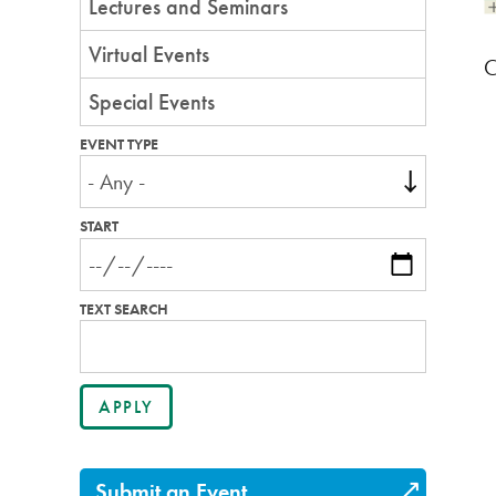
Lectures and Seminars
Virtual Events
C
Special Events
EVENT TYPE
START
TEXT SEARCH
Submit an Event