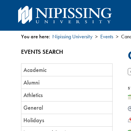
You are here:
Nipissing University
Events
​Can
You
EVENTS SEARCH
are
Event
here
Academic
Category
Alumni
S
Athletics
D
General
T
L
Holidays