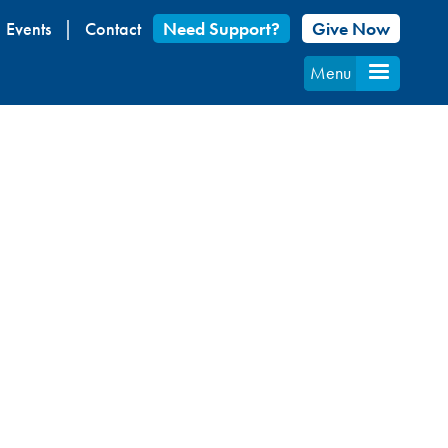
Events
Contact
Need Support?
Give Now
Menu