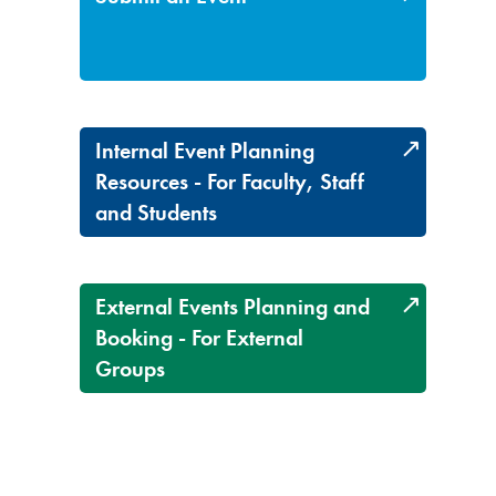
Internal Event Planning
Resources - For Faculty, Staff
and Students
External Events Planning and
Booking - For External
Groups