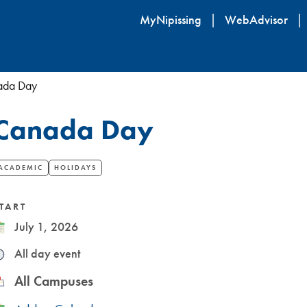
Skip
MyNipissing
WebAdvisor
to
main
content
ada Day
​Canada Day
ACADEMIC
HOLIDAYS
TART
ate
July 1, 2026
ime
All day event
ocation
All Campuses