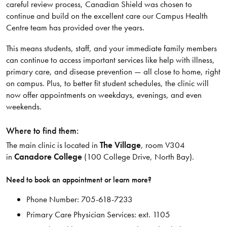
careful review process, Canadian Shield was chosen to
continue and build on the excellent care our Campus Health
Centre team has provided over the years.
This means students, staff, and your immediate family members
can continue to access important services like help with illness,
primary care, and disease prevention — all close to home, right
on campus. Plus, to better fit student schedules, the clinic will
now offer appointments on weekdays, evenings, and even
weekends.
Where to find them:
The main clinic is located in
The Village
, room V304
in
Canadore College
(100 College Drive, North Bay).
Need to book an appointment or learn more?
Phone Number: 705-618-7233
Primary Care Physician Services: ext. 1105