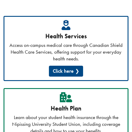
Health Services
Access on-campus medical care through Canadian Shield
Health Care Services, offering support for your everyday
health needs.
Click here
Health Plan
Learn about your student health insurance through the
Nipissing University Student Union, including coverage
details and how to use your benefits.