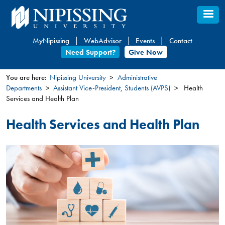
Skip
to
main
MyNipissing
WebAdvisor
Events
Contact
content
Need Support?
Give Now
You are here:
Nipissing University
Administrative
Departments
Assistant Vice-President, Students (AVPS)
Health
You
Services and Health Plan
are
here
Health Services and Health Plan