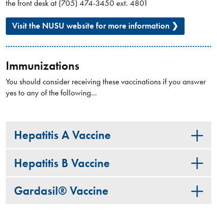
the front desk at (705) 474-3450 ext. 4801
Visit the NUSU website for more information ❯
Immunizations
You should consider receiving these vaccinations if you answer
yes to any of the following...
Hepatitis A Vaccine
Hepatitis B Vaccine
Gardasil® Vaccine