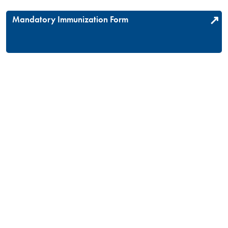
Mandatory Immunization Form