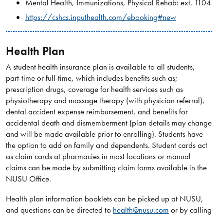
Mental Health, Immunizations, Physical Rehab: ext. 1104
https://cshcs.inputhealth.com/ebooking#new
Health Plan​
A student health insurance plan is available to all students,
part-time or full-time, which includes benefits such as;
prescription drugs, coverage for health services such as
physiotherapy and massage therapy (with physician referral),
dental accident expense reimbursement, and benefits for
accidental death and dismemberment (plan details may change
and will be made available prior to enrolling). Students have
the option to add on family and dependents. Student cards act
as claim cards at pharmacies in most locations or manual
claims can be made by submitting claim forms available in the
NUSU Office.
Health plan information booklets can be picked up at NUSU,
and questions can be directed to
health@nusu.com
or by calling