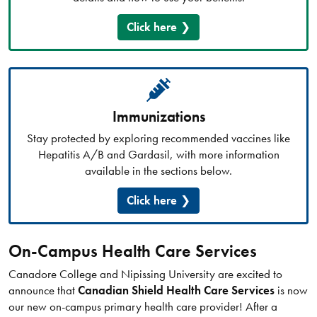
Click here
Immunizations
Stay protected by exploring recommended vaccines like
Hepatitis A/B and Gardasil, with more information
available in the sections below.
Click here
On-Campus Health Care Services
Canadore College and Nipissing University are excited to
announce that
Canadian Shield Health Care Services
is now
our new on-campus primary health care provider! After a