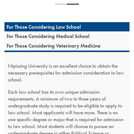
For Those Considering Law School
For Those Considering Medical School
For Those Considering Veterinary Medicine
Nipissing University is an excellent choice to obtain the
necessary prerequisites for admission consideration to law
school.
Each law school has its own unique admission
requirements. A minimum of two to three years of
undergraduate study is required to be eligible to apply to
law school. Most applicants will have more. There is no
one specific degree or major that is required for admission
to law school. Most students will choose to pursue an
undergraduate degree in either Political Science or