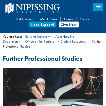
Skip
to
main
MyNipissing
WebAdvisor
Events
Contact
content
Need Support?
Give Now
You are here:
Nipissing University
Administrative
Departments
Office of the Registrar
Student Resources
Further
You
Professional Studies
are
here
Further Professional Studies