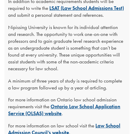
In addition to academic requirements students will be
required to write the
LSAT (Law School Admissions Test)
and submit a personal statement and references.
Nipissing University is known for its individual attention
and research. The opportunity to work one-on-one with
professors and to gain graduate level research experience
as an undergraduate student is something that can’t be
found at every university. These unique opportunities will
assist students with some of the non-academic criteria
necessary for law school.
A minimum of three years of study is required to complete
a law program followed up by a year of articling.
For more information on Ontario law school admission
requirements visit the
Ontario Law School Application
Service (OLSAS) website
.
For more information on law school visit the
Law School
Admission Council’s website
.