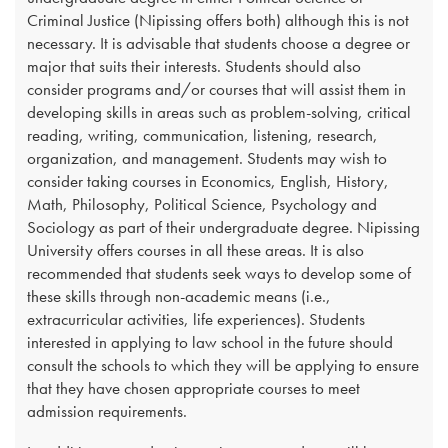
Criminal Justice (Nipissing offers both) although this is not
necessary. It is advisable that students choose a degree or
major that suits their interests. Students should also
consider programs and/or courses that will assist them in
developing skills in areas such as problem-solving, critical
reading, writing, communication, listening, research,
organization, and management. Students may wish to
consider taking courses in Economics, English, History,
Math, Philosophy, Political Science, Psychology and
Sociology as part of their undergraduate degree. Nipissing
University offers courses in all these areas. It is also
recommended that students seek ways to develop some of
these skills through non-academic means (i.e.,
extracurricular activities, life experiences). Students
interested in applying to law school in the future should
consult the schools to which they will be applying to ensure
that they have chosen appropriate courses to meet
admission requirements.