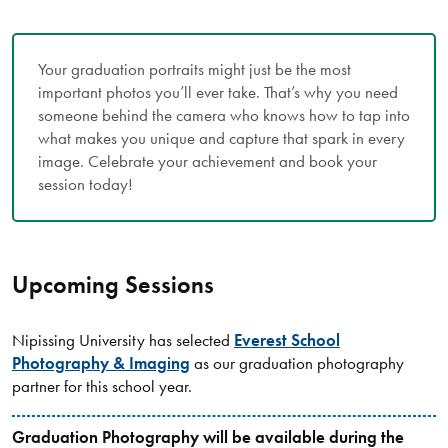
Your graduation portraits might just be the most
important photos you’ll ever take. That’s why you need
someone behind the camera who knows how to tap into
what makes you unique and capture that spark in every
image. Celebrate your achievement and book your
session today!
Upcoming Sessions
Nipissing University has selected
Everest School
Photography & Imaging
as our graduation photography
partner for this school year.
Graduation Photography will be available during the