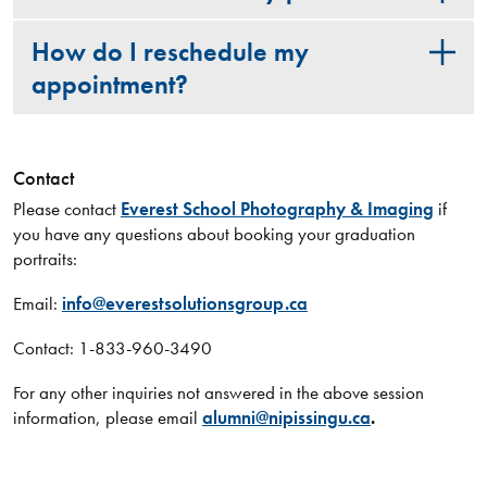
How do I reschedule my
appointment?
Contact
Please contact
Everest School Photography & Imaging
if
you have any questions about booking your graduation
portraits:
Email:
info@everestsolutionsgroup.ca
Contact: 1-833-960-3490
For any other inquiries not answered in the above session
information, please email
alumni@nipissingu.ca
.