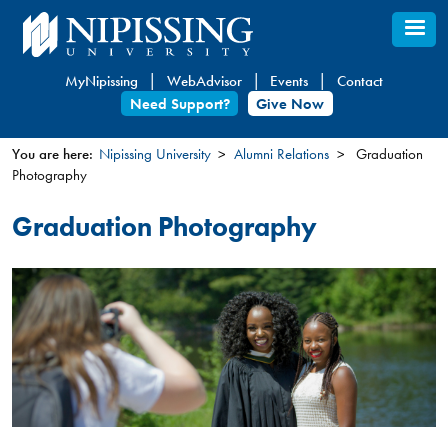
Skip
to
main
MyNipissing
WebAdvisor
Events
Contact
content
Need Support?
Give Now
You are here:
Nipissing University
Alumni Relations
Graduation
Photography
You
are
Graduation Photography
here