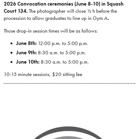
2026 Convocation ceremonies (June 8-10) in Squash
Court 134.
The photographer will close ½ h before the
procession to allow graduates to line up in Gym A
.
Those drop-in session times will be as follows:
June 8th:
12:00 p.m. to 5:00 p.m.
June 9th:
8:30 a.m. to 5:00 p.m.
June 10th:
8:30 a.m. to 5:00 p.m.
10-15 minute sessions, $20 sitting fee