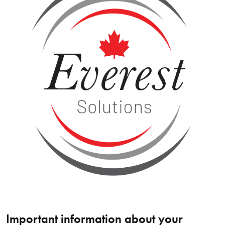
Important information about your