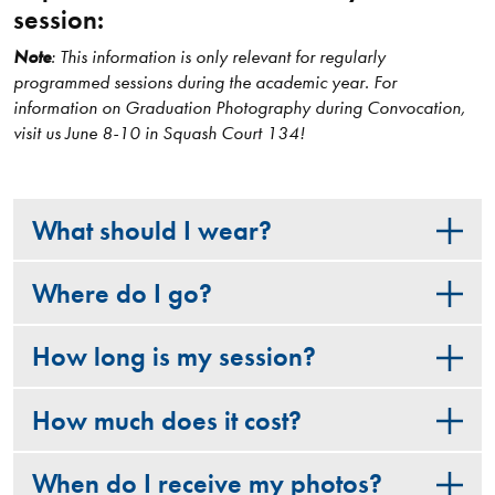
session:
Note
: This information is only relevant for regularly
programmed sessions during the academic year. For
information on Graduation Photography during Convocation,
visit us June 8-10 in Squash Court 134!
What should I wear?
Where do I go?
How long is my session?
How much does it cost?
When do I receive my photos?