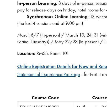
In-person Learning
: 8 days of in-person sess
pay for release days 
Synchronous Online Learning:
12 synch
(the last 4 sessions end at 9:00 pm)
March 6/7 (in-person) / March 10, 24, 31 (virtu
(virtual Tuesdays) / May 22/23 (in-person) / Ju
Location:
RMSS, Room 101
Online Registration Details for New and Retu
Statement of Experience Package
- for Part II 
Cou​​rse Code
Course 