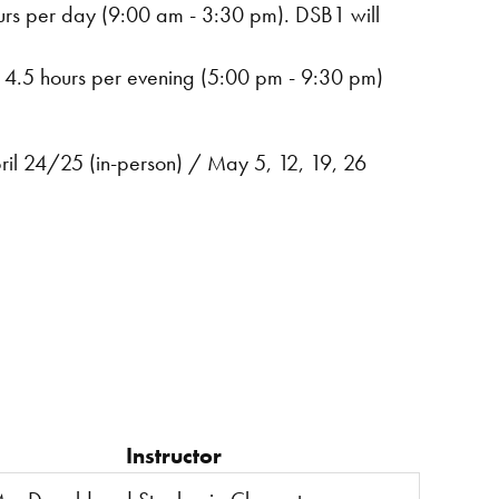
ours per day (9:00 am - 3:30 pm). DSB1 will
r out of town, travel.
. 4.5 hours per evening (5:00 pm - 9:30 pm)
pril 24/25 (in-person) / May 5, 12, 19, 26
Instructor