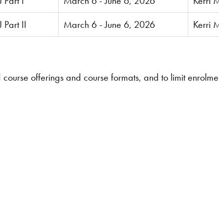
 Part I
March 6 - June 6, 2026
Kerri 
Part II
March 6 - June 6, 2026
Kerri 
d course offerings and course formats, and to limit enrolm