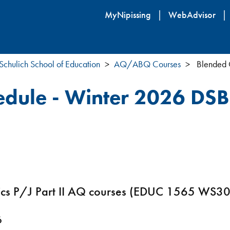
Skip
MyNipissing
WebAdvisor
to
main
content
Schulich School of Education
AQ/ABQ Courses
Blended 
edule - Winter 2026 DS
atics P/J Part II AQ courses (EDUC 1565 W
6