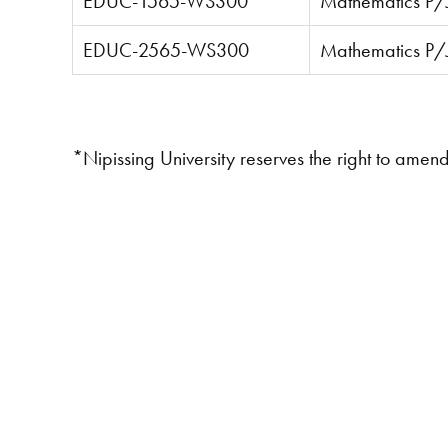
EDUC-1565-WS300
Mathematics P/J
EDUC-2565-WS300
Mathematics P/J 
*Nipissing University reserves the right to amen