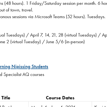
ions (48 hours). 1 Friday/Saturday session per month. 6 h
on Friday, hotel rooms fo
ronous sessions via Microsoft Teams (52 hours). Tuesdays
al Tuesdays) / April 7, 14, 21, 28 (virtual Tuesdays) / A
ne 2 (virtual Tuesday) / June 5/6 (in-person)
rning Nipissing Students
and Specialist AQ courses
Title
Course Dates