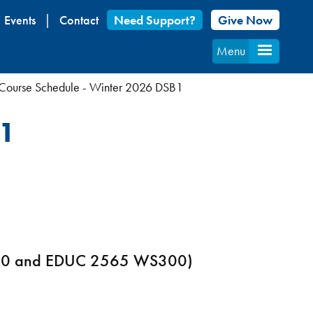
Events
Contact
Need Support?
Give Now
Menu
Course Schedule - Winter 2026 DSB1
B1
S300 and EDUC 2565 WS300)