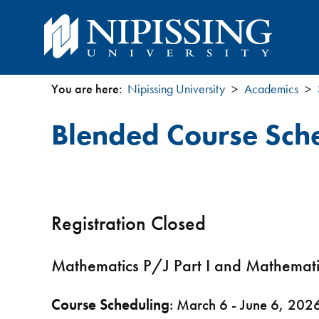
You are here:
Nipissing University
Academics
You
Blended Course Sch
are
here
Registration Closed
Mathematics P/J Part I and Mathem
Course Scheduling
: March 6 - June 6, 202