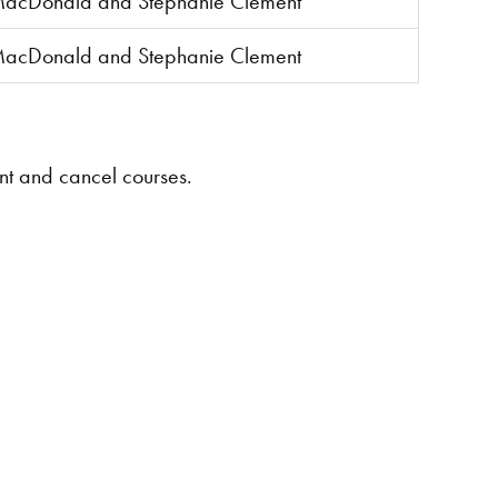
MacDonald and Stephanie Clement
MacDonald and Stephanie Clement
ent and cancel courses.