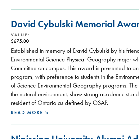
David Cybulski Memorial Awa
VALUE:
$675.00
Established in memory of David Cybulski by his frien
Environmental Science Physical Geography major wh
Committee on campus. This award is presented to an
program, with preference to students in the Environ
of Science Environmental Geography programs. The re
the natural environment, show strong academic stand
resident of Ontario as defined by OSAP.
READ MORE
Nipissing University Alumni A