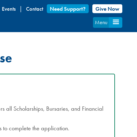
Events
Contact
Need Support?
Give Now
Menu
rse
s all Scholarships, Bursaries, and Financial
 to complete the application.