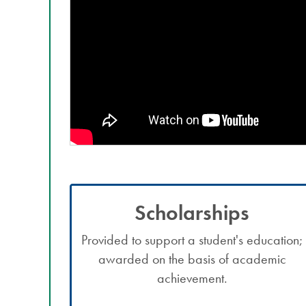
Scholarships
Provided to support a student's education;
awarded on the basis of academic
achievement.