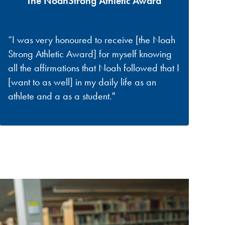
The NoahStrong Athletic Award
“I was very honoured to receive [the Noah
Strong Athletic Award] for myself knowing
all the affirmations that Noah followed that I
[want to as well] in my daily life as an
athlete and a as a student."