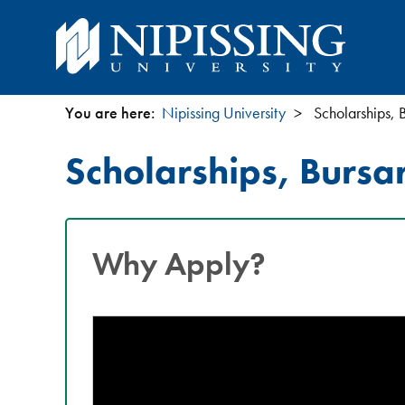
You are here:
Nipissing University
Scholarships, 
You
Scholarships, Bursa
are
here
Why Apply?