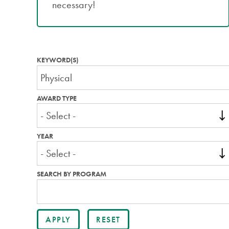
necessary!
KEYWORD(S)
AWARD TYPE
YEAR
SEARCH BY PROGRAM