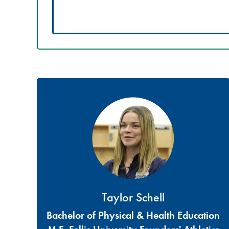
Taylor Schell
Bachelor of Physical & Health Education