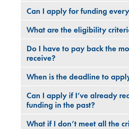
Can I apply for funding ever
What are the eligibility criter
Do I have to pay back the mo
receive?
When is the deadline to appl
Can I apply if I’ve already re
funding in the past?
What if I don’t meet all the cri