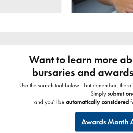
Want to learn more abo
bursaries and awards 
Use the search tool below - but remember, there
Simply
submit on
and you'll be
automatically considered
f
Awards Month A