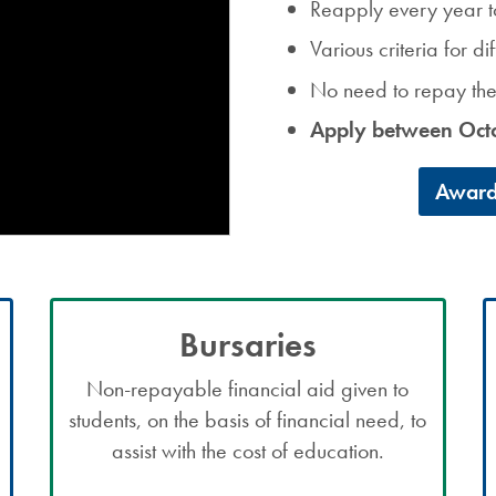
Reapply every year t
Various criteria for d
No need to repay t
Apply between Oct
Award
Bursaries
Non-repayable financial aid given to
students, on the basis of financial need, to
assist with the cost of education.