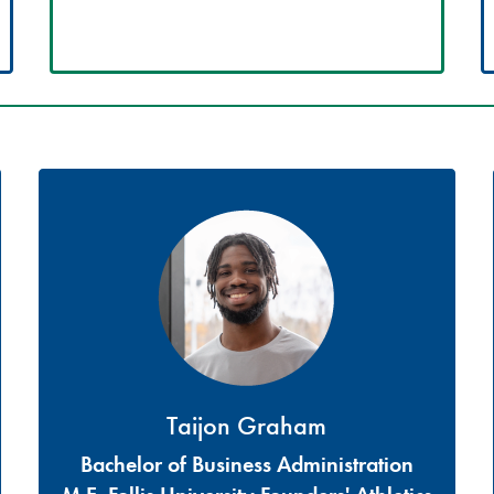
Taijon Graham
Bachelor of Business Administration