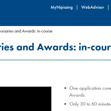
Skip
MyNipissing
WebAdvisor
to
main
content
Bursaries and Awards: in-course
ries and Awards: in-cou
One application cover
Awards.
Only 30 to 60 minutes