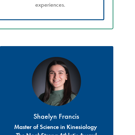
experiences.
Shaelyn Francis
Master of Science in Kinesiology