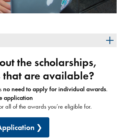
ut the scholarships,
that are available?
’s
no need to apply for individual awards
.
e application
or all of the awards you’re eligible for.
pplication