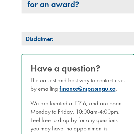
for an award?
Disclaimer:
Have a question?
The easiest and best way to contact us is
by emailing
finance@nipissingu.ca
.
We are located at F216, and are open
Monday to Friday, 10:00am-4:00pm.
Feel free to drop by for any questions
you may have, no appointment is