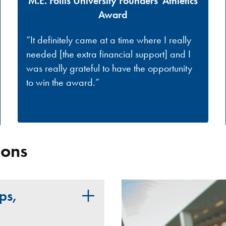
M.E. Follis University Founders' Athletics
Award
“It definitely came at a time where I really
needed [the extra financial support] and I
was really grateful to have the opportunity
to win the award.”
ions
ps,