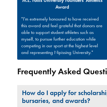
M.E. Follis University Founders' Athletics
Award
"I'm extremely honoured to have received
this award and feel grateful that donors are
able to support student athletes such as
myself, to pursue further education while
competing in our sport at the highest level
and representing Nipissing University."
Frequently Asked Quest
How do I apply for scholarshi
bursaries, and awards?