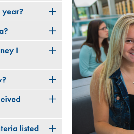
y year?
ia?
ney I
y?
ceived
teria listed