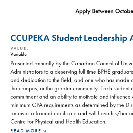
Apply Between Octobe
CCUPEKA Student Leadership
VALUE:
Variable
Presented annually by the Canadian Council of Unive
Administrators to a deserving full time BPHE gradua
and dedication to the field, and one who has made a 
the campus, or the greater community. Each student
commitment and an ability to motivate and influence
minimum GPA requirements as determined by the Dire
receives a framed certificate and will have his/her
Centre for Physical and Health Education.
READ MORE