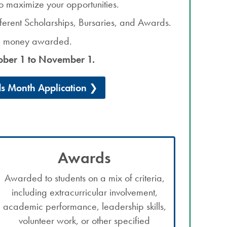
o maximize your opportunities.
ifferent Scholarships, Bursaries, and Awards.
he money awarded.
ober 1 to November 1.
s Month Application
Awards
Awarded to students on a mix of criteria,
including extracurricular involvement,
academic performance, leadership skills,
volunteer work, or other specified