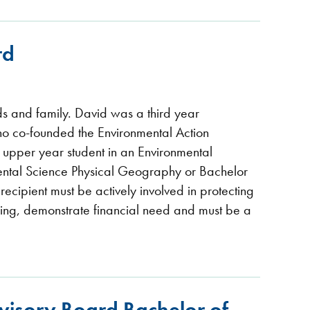
rd
ds and family. David was a third year
o co-founded the Environmental Action
 upper year student in an Environmental
mental Science Physical Geography or Bachelor
cipient must be actively involved in protecting
ing, demonstrate financial need and must be a
dvisory Board Bachelor of