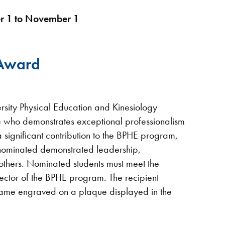
r 1 to November 1
 Award
rsity Physical Education and Kinesiology
te who demonstrates exceptional professionalism
significant contribution to the BPHE program,
 nominated demonstrated leadership,
 others. Nominated students must meet the
ctor of the BPHE program. The recipient
 name engraved on a plaque displayed in the