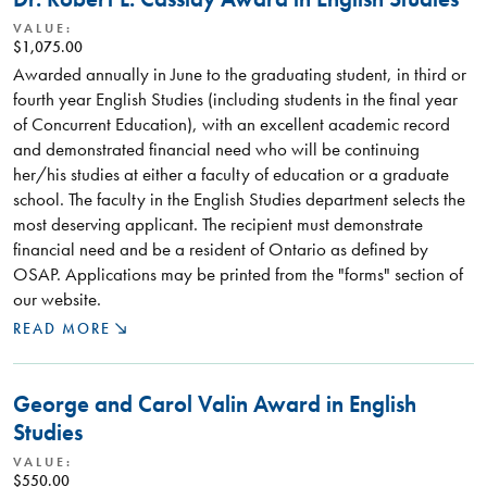
VALUE:
$1,075.00
Awarded annually in June to the graduating student, in third or
fourth year English Studies (including students in the final year
of Concurrent Education), with an excellent academic record
and demonstrated financial need who will be continuing
her/his studies at either a faculty of education or a graduate
school. The faculty in the English Studies department selects the
most deserving applicant. The recipient must demonstrate
financial need and be a resident of Ontario as defined by
OSAP. Applications may be printed from the "forms" section of
our website.
READ MORE
George and Carol Valin Award in English
Studies
VALUE:
$550.00