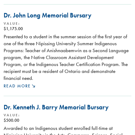
Dr. John Long Memorial Bursary
VALUE:
$1,175.00
Presented to a student in the summer session of the first year of
one of the three Nipissing University Summer Indigenous
Programs: Teacher of Anishnaabemwin as a Second Language
program, the Native Classroom Assistant Development
Program, or the Indigenous Teacher Certification Program. The
recipient must be a resident of Ontario and demonstrate
financial need.
READ MORE
Dr. Kenneth J. Barry Memorial Bursary
VALUE:
$500.00
Awarded to an Indigenous student enrolled full-time at
Nipissing University in the Arts, Commerce, Science, Social