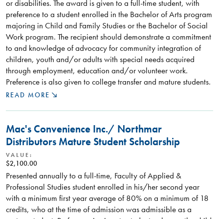
or disabilities. The award is given to a full-time student, with
preference to a student enrolled in the Bachelor of Arts program
majoring in Child and Family Studies or the Bachelor of Social
Work program. The recipient should demonstrate a commitment
to and knowledge of advocacy for community integration of
children, youth and/or adults with special needs acquired
through employment, education and/or volunteer work.
Preference is also given to college transfer and mature students.
READ MORE
Mac's Convenience Inc./ Northmar
Distributors Mature Student Scholarship
VALUE:
$2,100.00
Presented annually to a full-time, Faculty of Applied &
Professional Studies student enrolled in his/her second year
with a minimum first year average of 80% on a minimum of 18
credits, who at the time of admission was admissible as a