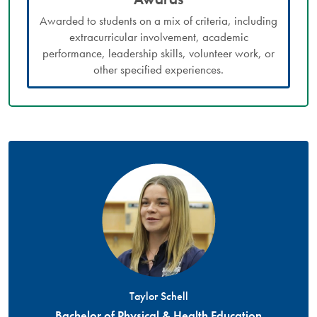
Awarded to students on a mix of criteria, including
extracurricular involvement, academic
performance, leadership skills, volunteer work, or
other specified experiences.
Taylor Schell
Bachelor of Physical & Health Education