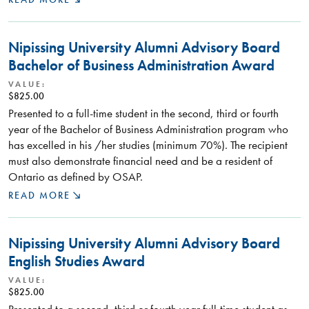
Nipissing University Alumni Advisory Board
Bachelor of Business Administration Award
VALUE:
$825.00
Presented to a full-time student in the second, third or fourth
year of the Bachelor of Business Administration program who
has excelled in his /her studies (minimum 70%). The recipient
must also demonstrate financial need and be a resident of
Ontario as defined by OSAP.
READ MORE
Nipissing University Alumni Advisory Board
English Studies Award
VALUE:
$825.00