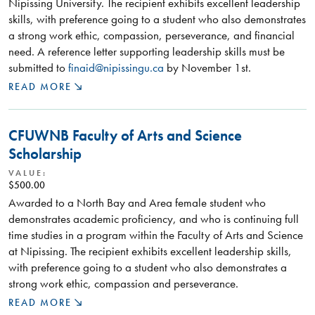
Nipissing University. The recipient exhibits excellent leadership
skills, with preference going to a student who also demonstrates
a strong work ethic, compassion, perseverance, and financial
need. A reference letter supporting leadership skills must be
submitted to
finaid@nipissingu.ca
by November 1st.
READ MORE
CFUWNB Faculty of Arts and Science
Scholarship
VALUE:
$500.00
Awarded to a North Bay and Area female student who
demonstrates academic proficiency, and who is continuing full
time studies in a program within the Faculty of Arts and Science
at Nipissing. The recipient exhibits excellent leadership skills,
with preference going to a student who also demonstrates a
strong work ethic, compassion and perseverance.
READ MORE