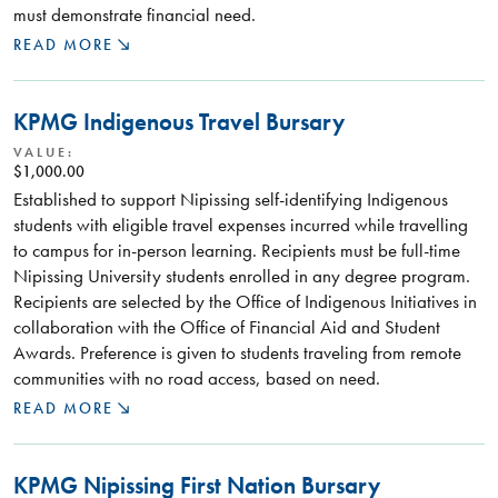
must demonstrate financial need.
READ MORE
KPMG Indigenous Travel Bursary
VALUE:
$1,000.00
Established to support Nipissing self-identifying Indigenous
students with eligible travel expenses incurred while travelling
to campus for in-person learning. Recipients must be full-time
Nipissing University students enrolled in any degree program.
Recipients are selected by the Office of Indigenous Initiatives in
collaboration with the Office of Financial Aid and Student
Awards. Preference is given to students traveling from remote
communities with no road access, based on need.
READ MORE
KPMG Nipissing First Nation Bursary