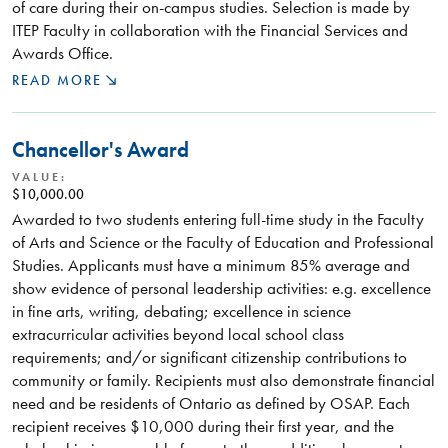
of care during their on-campus studies. Selection is made by
ITEP Faculty in collaboration with the Financial Services and
Awards Office.
READ MORE
Chancellor's Award
VALUE:
$10,000.00
Awarded to two students entering full-time study in the Faculty
of Arts and Science or the Faculty of Education and Professional
Studies. Applicants must have a minimum 85% average and
show evidence of personal leadership activities: e.g. excellence
in fine arts, writing, debating; excellence in science
extracurricular activities beyond local school class
requirements; and/or significant citizenship contributions to
community or family. Recipients must also demonstrate financial
need and be residents of Ontario as defined by OSAP. Each
recipient receives $10,000 during their first year, and the