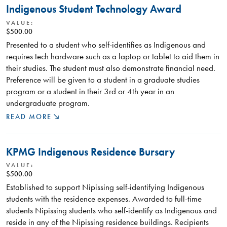
Indigenous Student Technology Award
VALUE:
$500.00
Presented to a student who self-identifies as Indigenous and
requires tech hardware such as a laptop or tablet to aid them in
their studies. The student must also demonstrate financial need.
Preference will be given to a student in a graduate studies
program or a student in their 3rd or 4th year in an
undergraduate program.
READ MORE
KPMG Indigenous Residence Bursary
VALUE:
$500.00
Established to support Nipissing self-identifying Indigenous
students with the residence expenses. Awarded to full-time
students Nipissing students who self-identify as Indigenous and
reside in any of the Nipissing residence buildings. Recipients