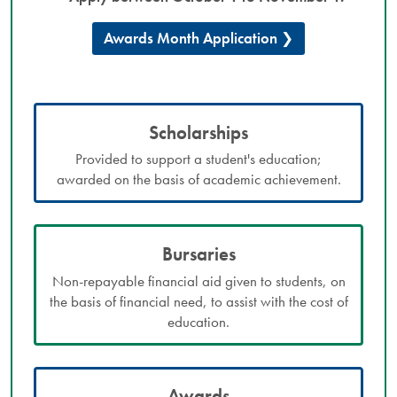
Awards Month Application
Scholarships
Provided to support a student's education;
awarded on the basis of academic achievement.
Bursaries
Non-repayable financial aid given to students, on
the basis of financial need, to assist with the cost of
education.
Awards