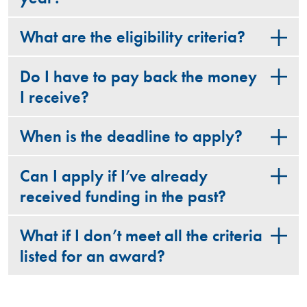
What are the eligibility criteria?
Do I have to pay back the money
I receive?
When is the deadline to apply?
Can I apply if I’ve already
received funding in the past?
What if I don’t meet all the criteria
listed for an award?