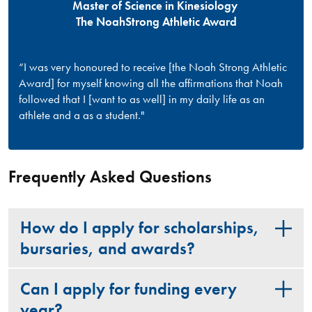
Master of Science in Kinesiology
The NoahStrong Athletic Award
“I was very honoured to receive [the Noah Strong Athletic
Award] for myself knowing all the affirmations that Noah
followed that I [want to as well] in my daily life as an
athlete and a as a student."
Frequently Asked Questions
How do I apply for scholarships,
bursaries, and awards?
Can I apply for funding every
year?