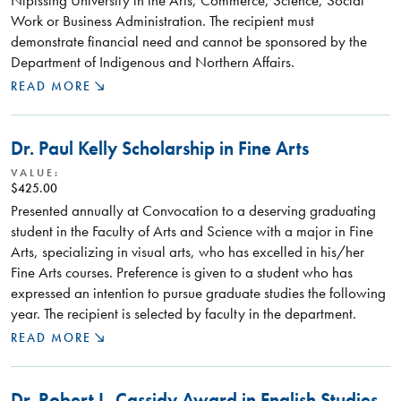
Work or Business Administration. The recipient must
demonstrate financial need and cannot be sponsored by the
Department of Indigenous and Northern Affairs.
READ MORE
Dr. Paul Kelly Scholarship in Fine Arts
VALUE:
$425.00
Presented annually at Convocation to a deserving graduating
student in the Faculty of Arts and Science with a major in Fine
Arts, specializing in visual arts, who has excelled in his/her
Fine Arts courses. Preference is given to a student who has
expressed an intention to pursue graduate studies the following
year. The recipient is selected by faculty in the department.
READ MORE
Dr. Robert L. Cassidy Award in English Studies