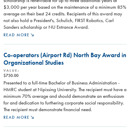
scholarship is renewable for up to three additional years at
$3,000 per year based on the maintenance of a minimum 85%
average on their best 24 credits. Recipients of this award may
not also hold a President's, Schulich, FIRST Robotics, Carl
Sanders scholarship or NU Entrance Award.
READ MORE
Co-operators (Airport Rd) North Bay Award in
Organizational Studies
VALUE:
$750.00
Presented to a full-time Bachelor of Business Administration -
HMRC student at Nipissing University. The recipient must have a
minimum 70% average and should demonstrate an enthusiasm
for and dedication to furthering corporate social responsibility.
The recipient must demonstrate financial need.
READ MORE