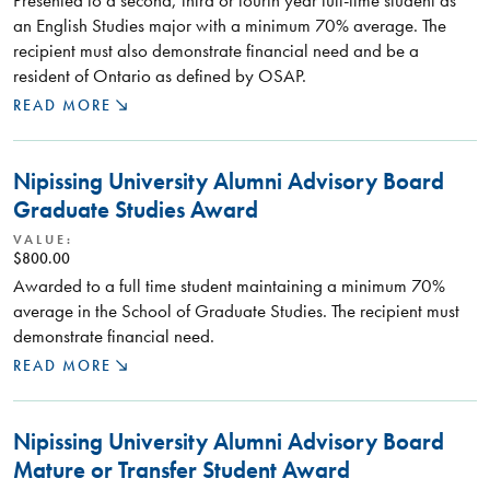
Presented to a second, third or fourth year full-time student as
an English Studies major with a minimum 70% average. The
recipient must also demonstrate financial need and be a
resident of Ontario as defined by OSAP.
READ MORE
Nipissing University Alumni Advisory Board
Graduate Studies Award
VALUE:
$800.00
Awarded to a full time student maintaining a minimum 70%
average in the School of Graduate Studies. The recipient must
demonstrate financial need.
READ MORE
Nipissing University Alumni Advisory Board
Mature or Transfer Student Award