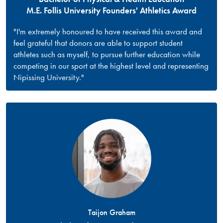
M.E. Follis University Founders' Athletics Award
"I'm extremely honoured to have received this award and
feel grateful that donors are able to support student
athletes such as myself, to pursue further education while
competing in our sport at the highest level and representing
Nipissing University."
Taijon Graham