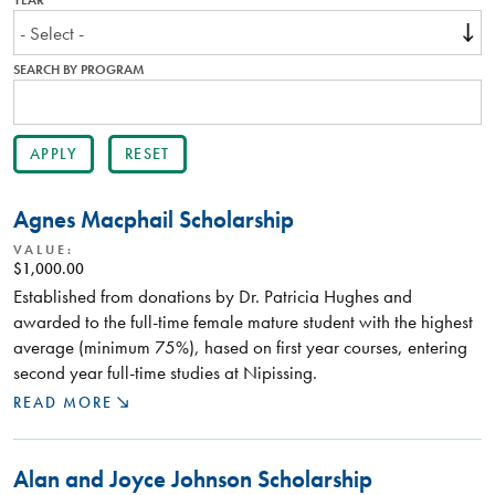
YEAR
SEARCH BY PROGRAM
Agnes Macphail Scholarship
VALUE:
$1,000.00
Established from donations by Dr. Patricia Hughes and
awarded to the full-time female mature student with the highest
average (minimum 75%), hased on first year courses, entering
second year full-time studies at Nipissing.
READ MORE
Alan and Joyce Johnson Scholarship