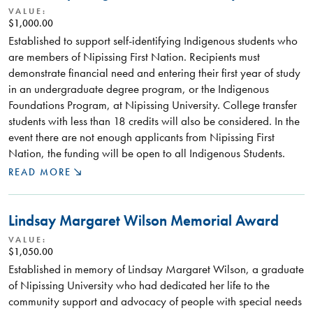
VALUE:
$1,000.00
Established to support self-identifying Indigenous students who
are members of Nipissing First Nation. Recipients must
demonstrate financial need and entering their first year of study
in an undergraduate degree program, or the Indigenous
Foundations Program, at Nipissing University. College transfer
students with less than 18 credits will also be considered. In the
event there are not enough applicants from Nipissing First
Nation, the funding will be open to all Indigenous Students.
READ MORE
Lindsay Margaret Wilson Memorial Award
VALUE:
$1,050.00
Established in memory of Lindsay Margaret Wilson, a graduate
of Nipissing University who had dedicated her life to the
community support and advocacy of people with special needs