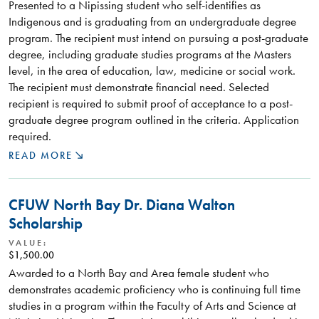
Presented to a Nipissing student who self-identifies as
Indigenous and is graduating from an undergraduate degree
program. The recipient must intend on pursuing a post-graduate
degree, including graduate studies programs at the Masters
level, in the area of education, law, medicine or social work.
The recipient must demonstrate financial need. Selected
recipient is required to submit proof of acceptance to a post-
graduate degree program outlined in the criteria. Application
required.
READ MORE
CFUW North Bay Dr. Diana Walton
Scholarship
VALUE:
$1,500.00
Awarded to a North Bay and Area female student who
demonstrates academic proficiency who is continuing full time
studies in a program within the Faculty of Arts and Science at