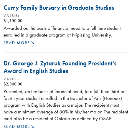
Curry Family Bursary in Graduate Studies
VALUE:
$1,150.00
Awarded on the basis of financial need to a full time student
enrolled in a graduate program at Nipissing University.
READ MORE
Dr. George J. Zytaruk Founding President's
Award in English Studies
VALUE:
$2,800.00
Presented, on the basis of financial need, to a full-time third or
fourth year student enrolled in the Bachelor of Arts (Honours)
program with English Studies as a major. The recipient must
have a minimum average of 80% in his/her major. The recipient
must also be a resident of Ontario as defined by OSAP.
READ MORE