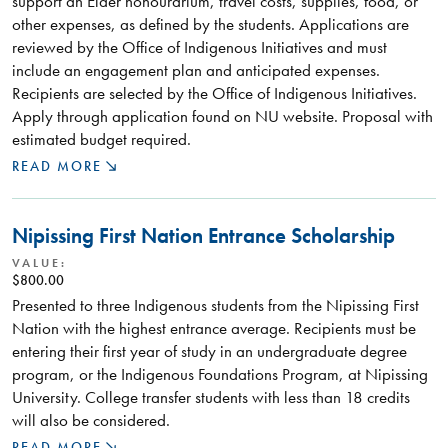
support an Elder honourarium, travel costs, supplies, food, or
other expenses, as defined by the students. Applications are
reviewed by the Office of Indigenous Initiatives and must
include an engagement plan and anticipated expenses.
Recipients are selected by the Office of Indigenous Initiatives.
Apply through application found on NU website. Proposal with
estimated budget required.
READ MORE
Nipissing First Nation Entrance Scholarship
VALUE:
$800.00
Presented to three Indigenous students from the Nipissing First
Nation with the highest entrance average. Recipients must be
entering their first year of study in an undergraduate degree
program, or the Indigenous Foundations Program, at Nipissing
University. College transfer students with less than 18 credits
will also be considered.
READ MORE