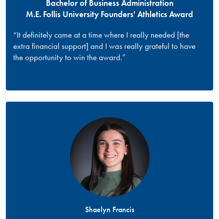
Bachelor of Business Administration
M.E. Follis University Founders' Athletics Award
“It definitely came at a time where I really needed [the
extra financial support] and I was really grateful to have
the opportunity to win the award.”
Shaelyn Francis