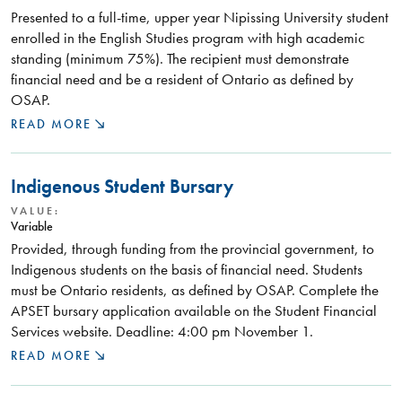
Presented to a full-time, upper year Nipissing University student
enrolled in the English Studies program with high academic
standing (minimum 75%). The recipient must demonstrate
financial need and be a resident of Ontario as defined by
OSAP.
READ MORE
Indigenous Student Bursary
VALUE:
Variable
Provided, through funding from the provincial government, to
Indigenous students on the basis of financial need. Students
must be Ontario residents, as defined by OSAP. Complete the
APSET bursary application available on the Student Financial
Services website. Deadline: 4:00 pm November 1.
READ MORE