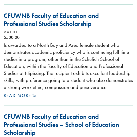
CFUWNB Faculty of Education and
Professional Studies Scholarship
VALUE:
$500.00
Is awarded to a North Bay and Area female student who
demonstrates academic proficiency who is continuing full time
studies in a program, other than in the Schulich School of
Education, within the Faculty of Education and Professional
Studies at Nipissing. The recipient exhibits excellent leadership
skills, with preference going to a student who also demonstrates
a strong work ethic, compassion and perseverance.
READ MORE
CFUWNB Faculty of Education and
Professional Studies – School of Education
Scholarship