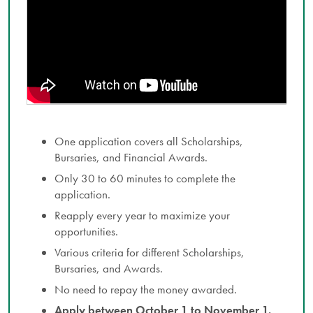
One application covers all Scholarships,
Bursaries, and Financial Awards.
Only 30 to 60 minutes to complete the
application.
Reapply every year to maximize your
opportunities.
Various criteria for different Scholarships,
Bursaries, and Awards.
No need to repay the money awarded.
Apply between October 1 to November 1.