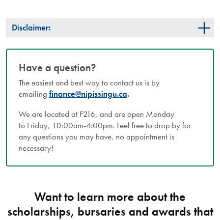
Disclaimer:
Have a question?
The easiest and best way to contact us is by
emailing
finance@nipissingu.ca
.
We are located at F216, and are open Monday
to Friday, 10:00am-4:00pm. Feel free to drop by for
any questions you may have, no appointment is
necessary!
Want to learn more about the
scholarships, bursaries and awards that