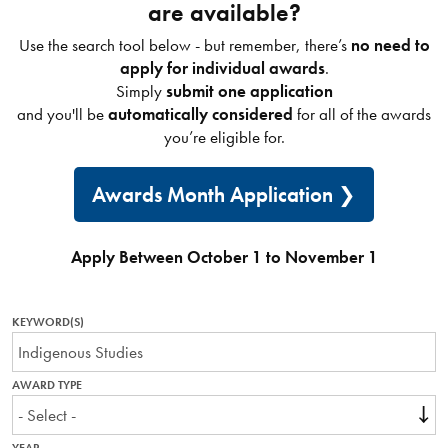
are available?
Use the search tool below - but remember, there’s
no need to
apply for individual awards
.
Simply
submit one application
and you'll be
automatically considered
for all of the awards
you’re eligible for.
Awards Month Application
Apply Between October 1 to November 1
KEYWORD(S)
AWARD TYPE