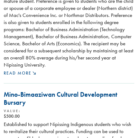
mature student. Preference is given to students who are the child
or spouse of a corporate employee or dealer (Northern district)
of Mac's Convenience Inc. or Northmar Distributors. Preference
is also given to students enrolled in the following degree
programs: Bachelor of Business Administration (Technology
Management), Bachelor of Business Administration, Computer
Science, Bachelor of Arts (Economics). The recipient may be
considered for a subsequent scholarship by maintaining at least
an overall 80% average during his/her second year at
Nipissing University.
READ MORE
Mino-Bimaaziwan Cultural Development
Bursary
VALUE:
$500.00
Established to support Nipissing Indigenous students who wish
to revitalize their cultural practices. Funding can be used to