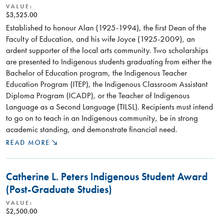
VALUE:
$3,525.00
Established to honour Alan (1925-1994), the first Dean of the
Faculty of Education, and his wife Joyce (1925-2009), an
ardent supporter of the local arts community. Two scholarships
are presented to Indigenous students graduating from either the
Bachelor of Education program, the Indigenous Teacher
Education Program (ITEP), the Indigenous Classroom Assistant
Diploma Program (ICADP), or the Teacher of Indigenous
Language as a Second Language (TILSL). Recipients must intend
to go on to teach in an Indigenous community, be in strong
academic standing, and demonstrate financial need.
READ MORE
Catherine L. Peters Indigenous Student Award
(Post-Graduate Studies)
VALUE:
$2,500.00