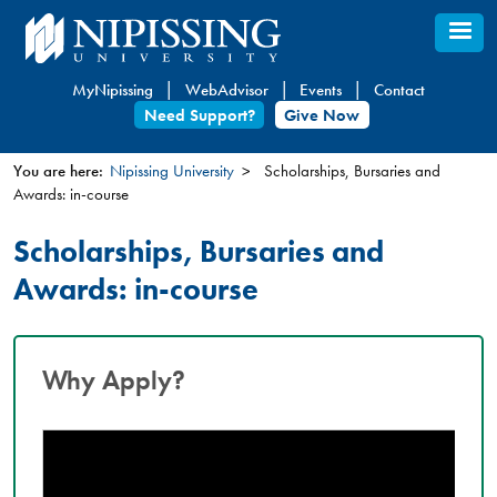
Skip
to
main
MyNipissing
WebAdvisor
Events
Contact
content
Need Support?
Give Now
You are here:
Nipissing University
Scholarships, Bursaries and
Awards: in-course
You
are
Scholarships, Bursaries and
here
Awards: in-course
Why Apply?