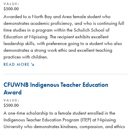
VALUE:
$500.00
Awarded to a North Bay and Area female student who
demonstrates academic proficiency, and who is continuing full
time studies in a program within the Schulich School of
Education at Nipissing. The recipient exhibits excellent
leadership skills, with preference going to a student who also
demonstrates a strong work ethic and excellent teaching
practices with children.
READ MORE
CFUWNB Indigenous Teacher Education
Award
VALUE:
$500.00
A one-time scholarship to a female student enrolled in the
Indigenous Teacher Education Program (ITEP) at Nipissing
University who demonstrates kindness, compassion, and ethics