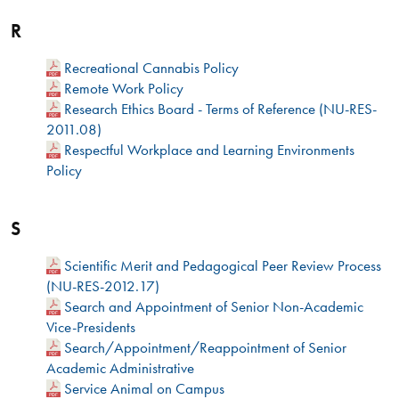
R
Recreational Cannabis Policy
Remote Work Policy
Research Ethics Board - Terms of Reference (NU-RES-
2011.08)
Respectful Workplace and Learning Environments
Policy
S
Scientific Merit and Pedagogical Peer Review Process
(NU-RES-2012.17)
Search and Appointment of Senior Non-Academic
Vice-Presidents
Search/Appointment/Reappointment of Senior
Academic Administrative
Service Animal on Campus