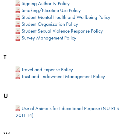
Signing Authority Policy
Smoking/Nicotine Use Policy
Student Mental Health and Wellbeing Policy
Student Organization Policy
Student Sexual Violence Response Policy
Survey Management Policy
T
Travel and Expense Policy
Trust and Endowment Management Policy
U
Use of Animals for Educational Purpose (NU-RES-
2011.14)