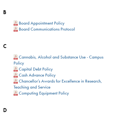
B
Board Appointment Policy
Board Communications Protocol
C
Cannabis, Alcohol and Substance Use - Campus
Policy
Capital Debt Policy
Cash Advance Policy
Chancellor’s Awards for Excellence in Research,
Teaching and Service
Computing Equipment Policy
D