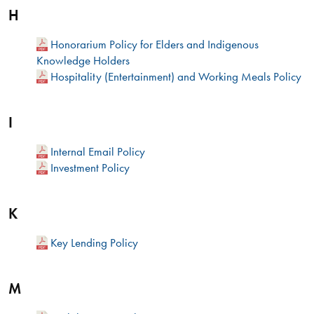
H
Honorarium Policy for Elders and Indigenous
Knowledge Holders
Hospitality (Entertainment) and Working Meals Policy
I
Internal Email Policy
Investment Policy
K
Key Lending Policy
M