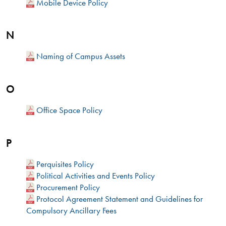
Mobile Device Policy
N
Naming of Campus Assets
O
Office Space Policy
P
Perquisites Policy
Political Activities and Events Policy
Procurement Policy
Protocol Agreement Statement and Guidelines for
Compulsory Ancillary Fees