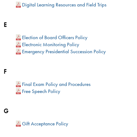
Digital Learning Resources and Field Trips
E
Election of Board Officers Policy
Electronic Monitoring Policy
Emergency Presidential Succession Policy
F
Final Exam Policy and Procedures
Free Speech Policy
G
Gift Acceptance Policy