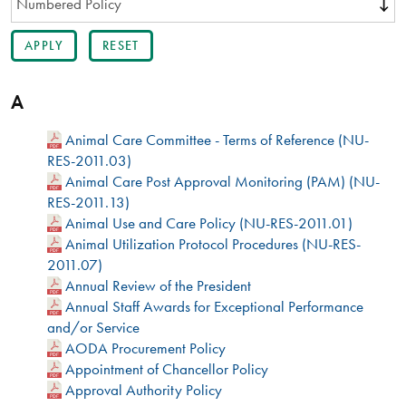
A
Animal Care Committee - Terms of Reference (NU-
RES-2011.03)
Animal Care Post Approval Monitoring (PAM) (NU-
RES-2011.13)
Animal Use and Care Policy (NU-RES-2011.01)
Animal Utilization Protocol Procedures (NU-RES-
2011.07)
Annual Review of the President
Annual Staff Awards for Exceptional Performance
and/or Service
AODA Procurement Policy
Appointment of Chancellor Policy
Approval Authority Policy