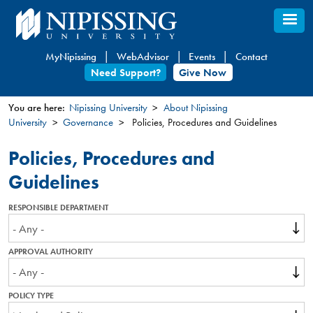
Skip
to
main
MyNipissing
WebAdvisor
Events
Contact
content
Need Support?
Give Now
You are here:
Nipissing University
About Nipissing
University
Governance
Policies, Procedures and Guidelines
You
are
Policies, Procedures and
here
Guidelines
RESPONSIBLE DEPARTMENT
APPROVAL AUTHORITY
POLICY TYPE