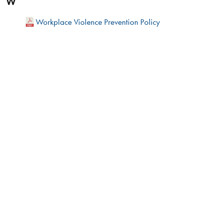
W
Workplace Violence Prevention Policy