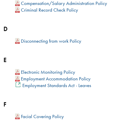
Compensation/Salary Administration Policy
Criminal Record Check Policy
D
Disconnecting from work Policy
E
Electronic Monitoring Policy
Employment Accommodation Policy
Employment Standards Act - Leaves​
F
Facial Covering Policy