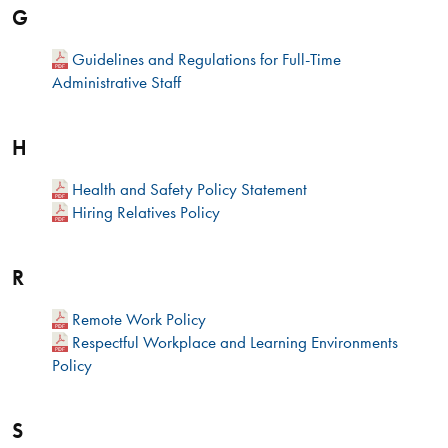
G
Guidelines and Regulations for Full-Time
Administrative Staff
H
Health and Safety Policy Statement
Hiring Relatives Policy
R
Remote Work Policy
Respectful Workplace and Learning Environments
Policy
S