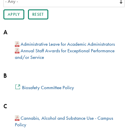
A
Administrative Leave for Academic Administrators​
Annual Staff Awards for Exceptional Performance
and/or Service
B
Biosafety Committee Policy
C
Cannabis, Alcohol and Substance Use - Campus
Policy