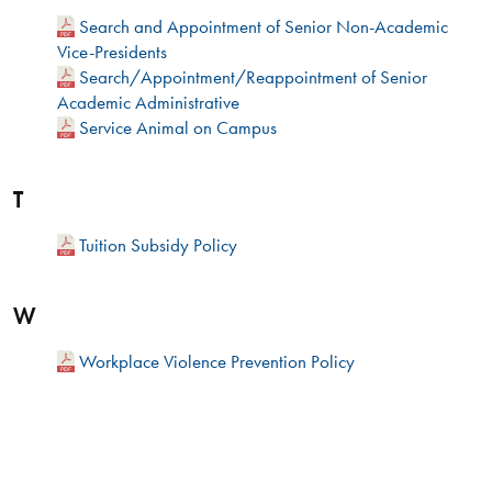
Search and Appointment of Senior Non-Academic
Vice-Presidents
Search/Appointment/Reappointment of Senior
Academic Administrative
Service Animal on Campus
T
Tuition Subsidy Policy
W
Workplace Violence Prevention Policy