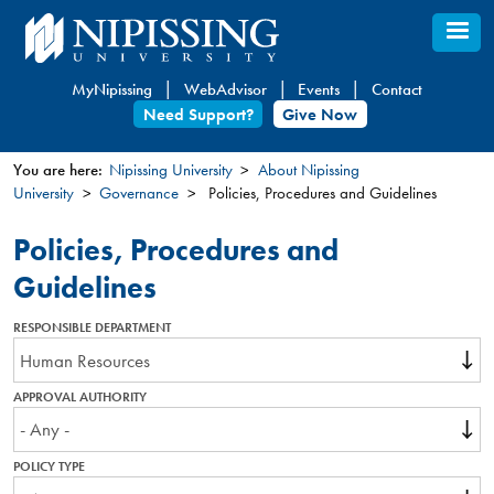
Skip
to
main
MyNipissing
WebAdvisor
Events
Contact
content
Need Support?
Give Now
You are here:
Nipissing University
About Nipissing
University
Governance
Policies, Procedures and Guidelines
You
are
Policies, Procedures and
here
Guidelines
RESPONSIBLE DEPARTMENT
APPROVAL AUTHORITY
POLICY TYPE