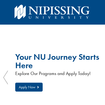
You
You
are
here:
are
Nipissing
University
Your NU Journey Starts
here
Here
Explore Our Programs and Apply Today!
Apply Now