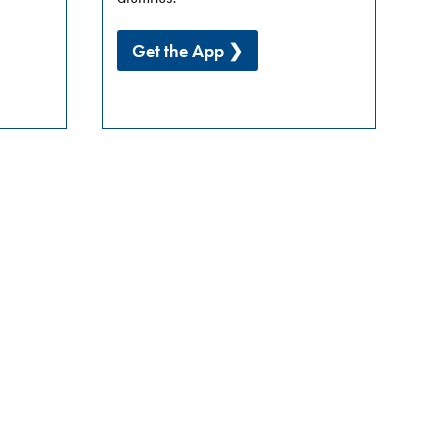
Get the App ❯