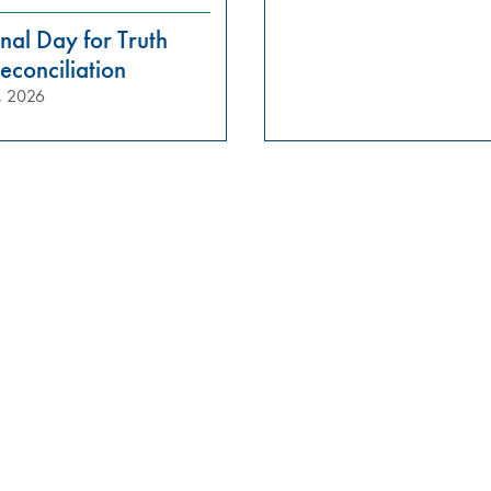
nal Day for Truth
econciliation
, 2026