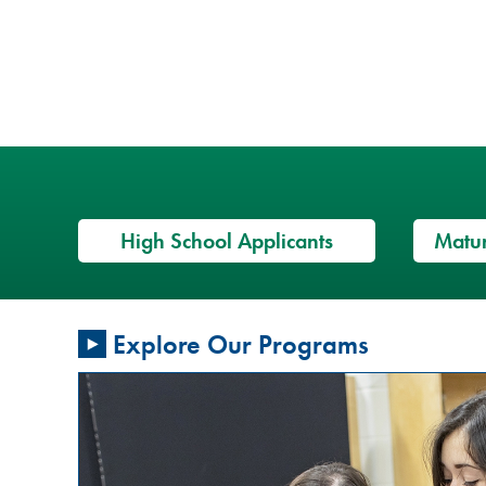
High School Applicants
Matur
Restorative
Explore Our Programs
Justice
Conversation
Circles: