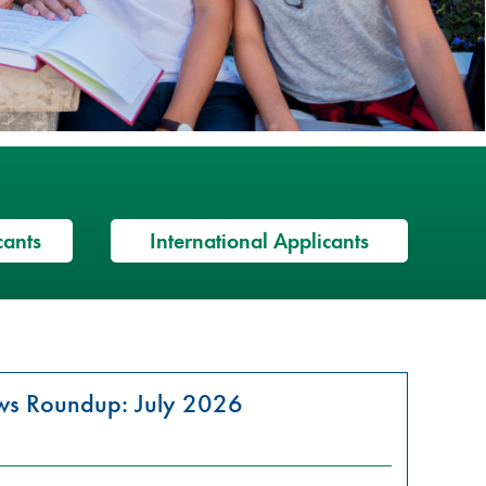
cants
International Applicants
ews Roundup: July 2026