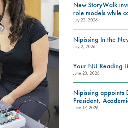
New StoryWalk invi
role models while c
July 22, 2026
Nipissing In the N
July 2, 2026
Your NU Reading Li
June 23, 2026
Nipissing appoints 
President, Academi
June 17, 2026