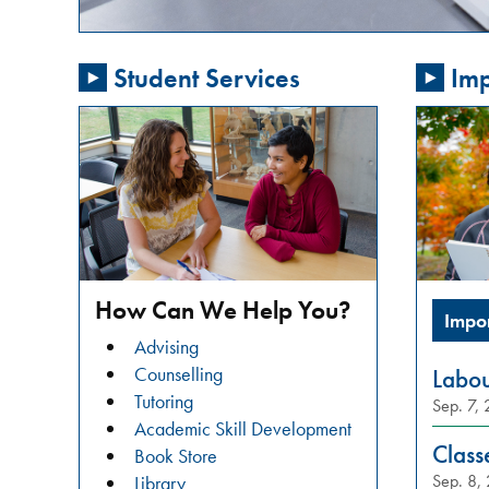
passionate
about
Student Services
Imp
addressing
gender-
based
violence
in
our
community?
Do
you
How Can We Help You?
Impo
want
Advising
to
Counselling
Labo
learn
Tutoring
Sep. 7,
about
Academic Skill Development
restorative
Class
Book Store
justice
Sep. 8,
Library