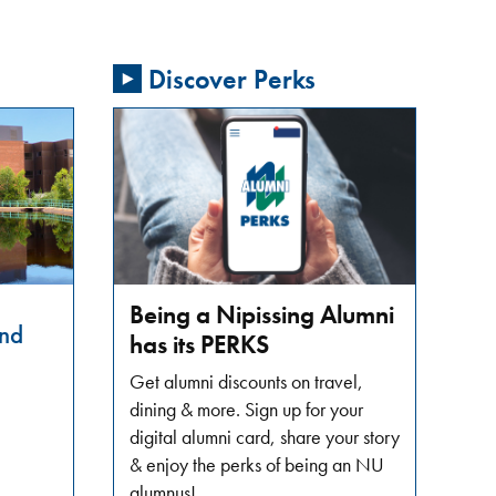
Discover Perks
Being a Nipissing Alumni
nd
has its PERKS
Get alumni discounts on travel,
dining & more. Sign up for your
digital alumni card, share your story
& enjoy the perks of being an NU
alumnus!