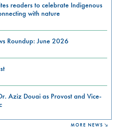
tes readers to celebrate Indigenous
onnecting with nature
ews Roundup: June 2026
st
Dr. Aziz Douai as Provost and Vice-
c
MORE NEWS