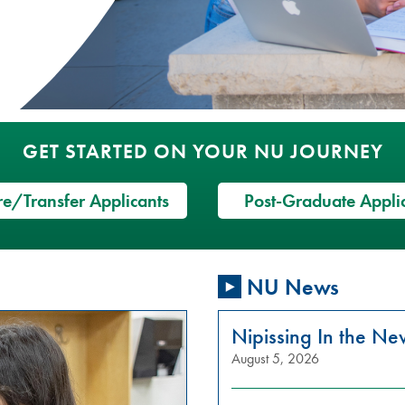
GET STARTED ON YOUR NU JOURNEY
e/Transfer Applicants
Post-Graduate Appli
NU News
Nipissing In the N
August 5, 2026