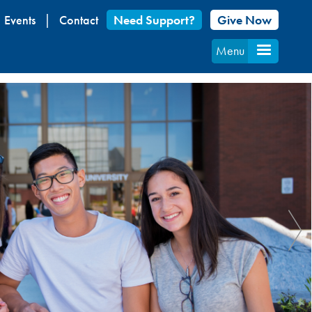
Events
Contact
Need Support?
Give Now
Menu