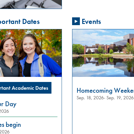
ortant Dates
Events
rtant Academic Dates
Homecoming Weeke
Sep. 18, 2026- Sep. 19, 2026
ur Day
 2026
es begin
 2026