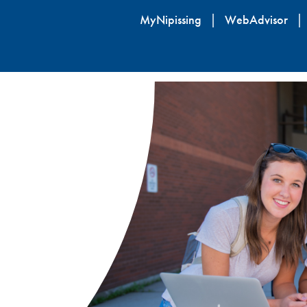
Skip
MyNipissing
WebAdvisor
to
main
content