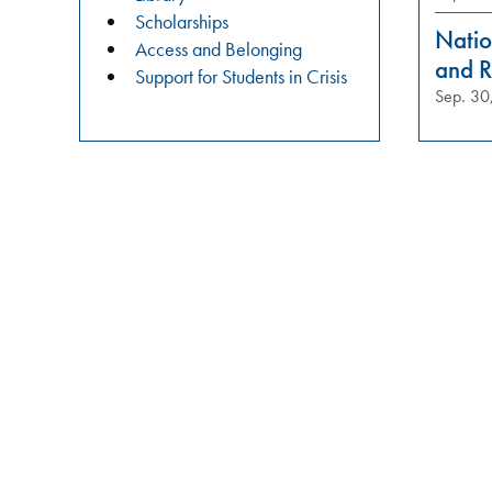
practices?
Scholarships
Join
Natio
Access and Belonging
us
and R
Support for Students in Crisis
in
Sep. 30
these
meaningful
conversations
aimed
at
building
relationships,
raising
awareness,
and
fostering
a
safer
campus