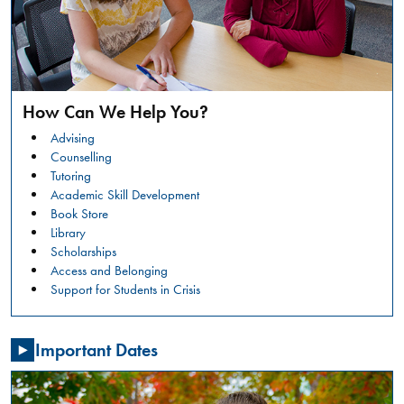
safer
campus
environment.
RESTORATIVE
READ
JUSTICE
MORE
CONVERSATION
How Can We Help You?
CIRCLES:
Summer
WHAT
Advising
Orientation
IS
Counselling
HAPPENING?
Tutoring
GENERAL
Academic Skill Development
NSO -
Book Store
STUDENTS
Library
Friday,
Scholarships
July
Access and Belonging
31,
Support for Students in Crisis
2026
,
08:00
Important Dates
AM
-
03:30