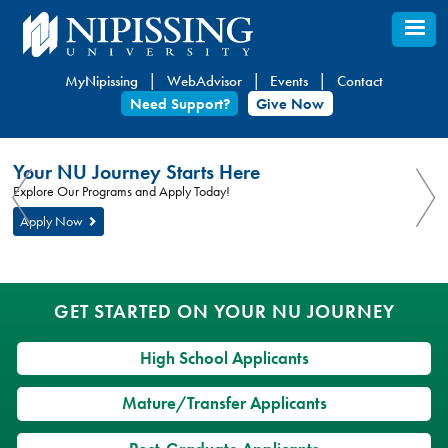
Skip
to
main
MyNipissing
WebAdvisor
Events
Contact
content
Need Support?
Give Now
You
Nipissing
Your NU Journey Starts Here
are
University
You
Explore Our Programs and Apply Today!
here:
are
Apply Now
here
GET STARTED ON YOUR NU JOURNEY
High School Applicants
Mature/Transfer Applicants