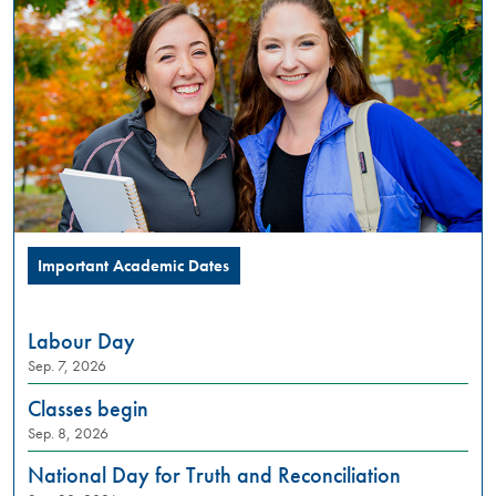
PM
Summer
Orientation
is
a
full
day
in-
person
experience,
designed
Important Academic Dates
to
introduce
incoming
Labour Day
students
Sep. 7, 2026
to
what
Classes begin
university
Sep. 8, 2026
life
looks
National Day for Truth and Reconciliation
like