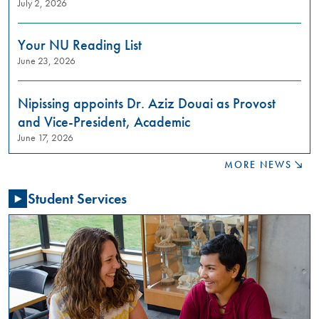
July 2, 2026
to
learn
about
Your NU Reading List
restorative
June 23, 2026
justice
practices?
Join
Nipissing appoints Dr. Aziz Douai as Provost
us
and Vice-President, Academic
in
June 17, 2026
these
meaningful
MORE NEWS
conversations
aimed
Student Services
at
building
relationships,
raising
awareness,
and
fostering
a