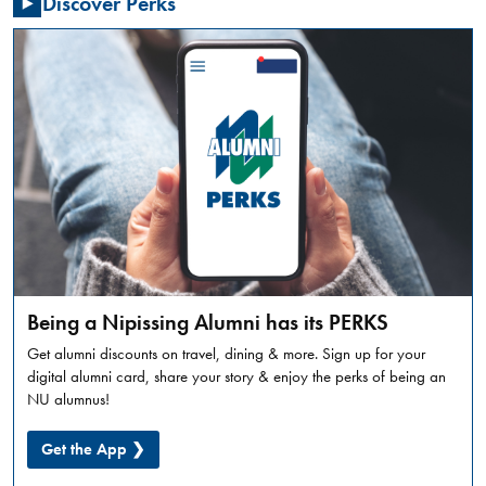
Discover Perks
Summer
Orientation
is
a
full
day
in-
person
experience,
designed
to
introduce
incoming
Being a Nipissing Alumni has its PERKS
students
Get alumni discounts on travel, dining & more. Sign up for your
to
digital alumni card, share your story & enjoy the perks of being an
what
NU alumnus!
university
life
Get the App ❯
looks
like