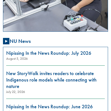
,
01:00
PM
-
03:00
PM
NU News
Are
you
passionate
Nipissing In the News Roundup: July 2026
about
August 5, 2026
addressing
gender-
New StoryWalk invites readers to celebrate
based
violence
Indigenous role models while connecting with
in
nature
our
July 22, 2026
community?
Do
you
Nipissing In the News Roundup: June 2026
want