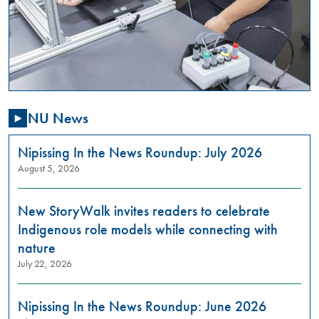
,
01:00
PM
-
03:00
PM
NU News
Are
you
passionate
Nipissing In the News Roundup: July 2026
about
August 5, 2026
addressing
gender-
New StoryWalk invites readers to celebrate
based
violence
Indigenous role models while connecting with
in
nature
our
July 22, 2026
community?
Do
you
Nipissing In the News Roundup: June 2026
want