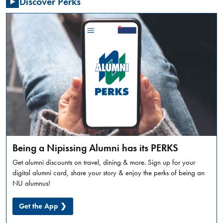
Discover Perks
Summer
Orientation
is
a
full
day
in-
person
experience,
designed
to
introduce
incoming
Being a Nipissing Alumni has its PERKS
students
Get alumni discounts on travel, dining & more. Sign up for your
to
digital alumni card, share your story & enjoy the perks of being an
what
NU alumnus!
university
life
Get the App ❯
looks
like