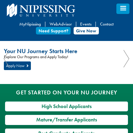
Skip
to
main
MyNipissing
WebAdvisor
Events
Contact
content
Need Support?
Give Now
You
Nipissing
Your NU Journey Starts Here
are
University
You
Explore Our Programs and Apply Today!
here:
are
Apply Now
here
GET STARTED ON YOUR NU JOURNEY
High School Applicants
Mature/Transfer Applicants