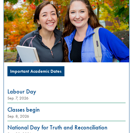
PM
Summer
Orientation
is
a
full
day
in-
person
experience,
designed
Important Academic Dates
to
introduce
incoming
Labour Day
students
Sep. 7, 2026
to
what
Classes begin
university
Sep. 8, 2026
life
looks
National Day for Truth and Reconciliation
like