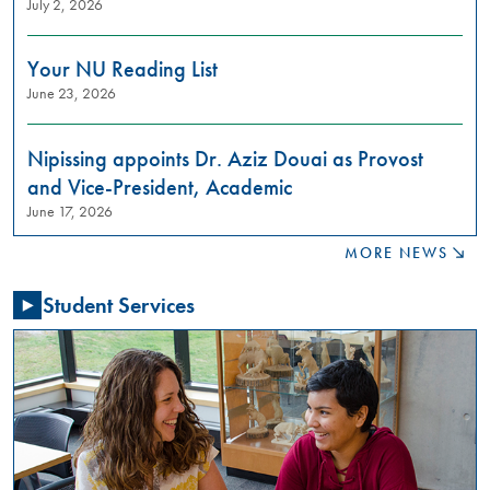
July 2, 2026
to
learn
about
Your NU Reading List
restorative
June 23, 2026
justice
practices?
Join
Nipissing appoints Dr. Aziz Douai as Provost
us
and Vice-President, Academic
in
June 17, 2026
these
meaningful
MORE NEWS
conversations
aimed
Student Services
at
building
relationships,
raising
awareness,
and
fostering
a