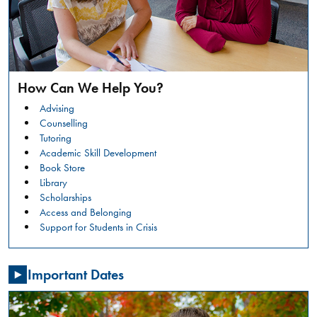
safer
campus
environment.
RESTORATIVE
READ
JUSTICE
MORE
CONVERSATION
How Can We Help You?
CIRCLES:
Summer
WHAT
Advising
Orientation
IS
Counselling
HAPPENING?
Tutoring
GENERAL
Academic Skill Development
NSO -
Book Store
STUDENTS
Library
Friday,
Scholarships
July
Access and Belonging
31,
Support for Students in Crisis
2026
,
08:00
Important Dates
AM
-
03:30